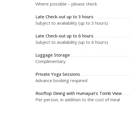
Where possible – please check
Late Check-out up to 3 hours
Subject to availability (up to 3 hours)
Late Check-out up to 6 hours
Subject to availability (up to 6 hours)
Luggage Storage
Complimentary
Private Yoga Sessions
Advance booking required
Rooftop Dining with Humayun’s Tomb View
Per person, in addition to the cost of meal