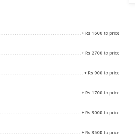
+ Rs 1600
to price
+ Rs 2700
to price
+ Rs 900
to price
+ Rs 1700
to price
+ Rs 3000
to price
+ Rs 3500
to price