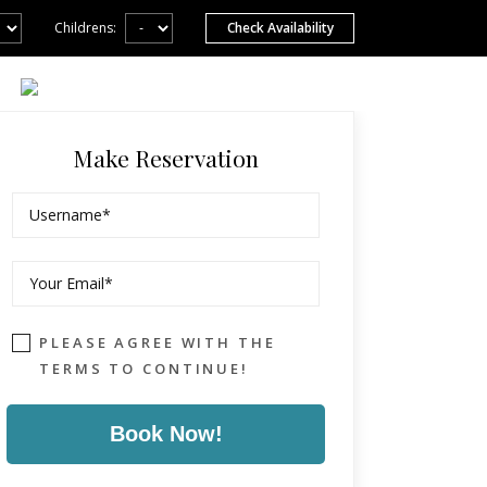
Childrens:
Make Reservation
PLEASE AGREE WITH THE
TERMS TO CONTINUE!
Book Now!