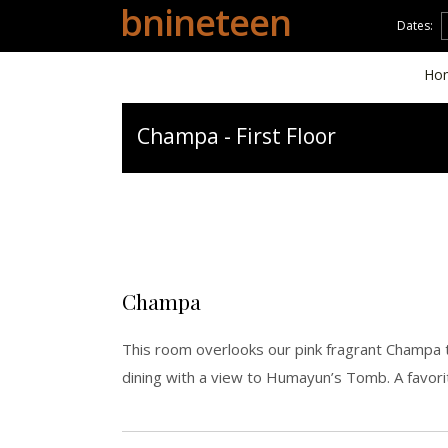
bnineteen
Dates:
Ho
Champa - First Floor
Champa
This room overlooks our pink fragrant Champa t
dining with a view to Humayun’s Tomb. A favor