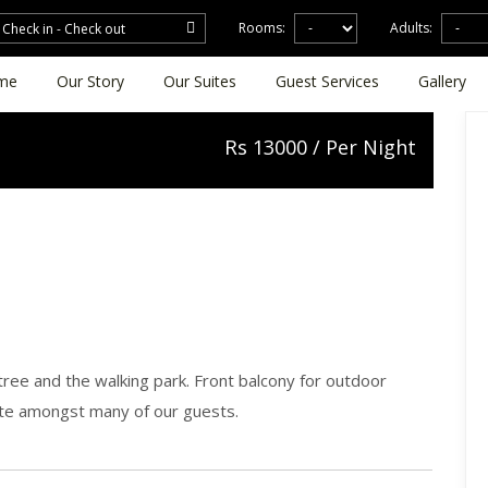
Rooms:
Adults:
me
Our Story
Our Suites
Guest Services
Gallery
Rs
13000 / Per Night
ree and the walking park. Front balcony for outdoor
ite amongst many of our guests.