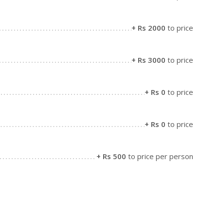
+ Rs 2000
to price
+ Rs 3000
to price
+ Rs 0
to price
+ Rs 0
to price
+ Rs 500
to price per person