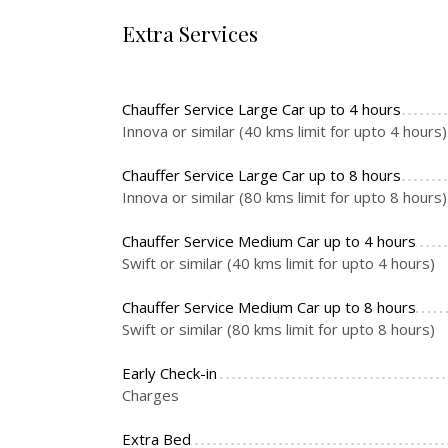
Extra Services
Chauffer Service Large Car up to 4 hours
Innova or similar (40 kms limit for upto 4 hours)
Chauffer Service Large Car up to 8 hours
Innova or similar (80 kms limit for upto 8 hours)
Chauffer Service Medium Car up to 4 hours
Swift or similar (40 kms limit for upto 4 hours)
Chauffer Service Medium Car up to 8 hours
Swift or similar (80 kms limit for upto 8 hours)
Early Check-in
Charges
Extra Bed